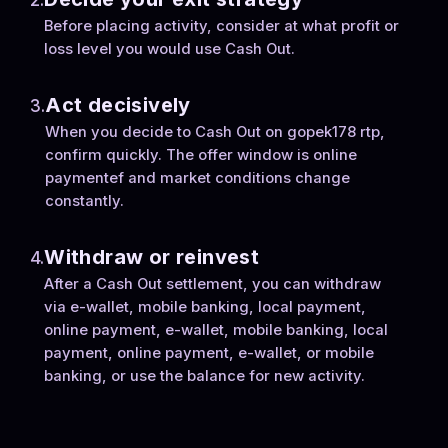
Before placing activity, consider at what profit or
loss level you would use Cash Out.
Act decisively
When you decide to Cash Out on gopek178 rtp,
confirm quickly. The offer window is online
paymentef and market conditions change
constantly.
Withdraw or reinvest
After a Cash Out settlement, you can withdraw
via e-wallet, mobile banking, local payment,
online payment, e-wallet, mobile banking, local
payment, online payment, e-wallet, or mobile
banking, or use the balance for new activity.