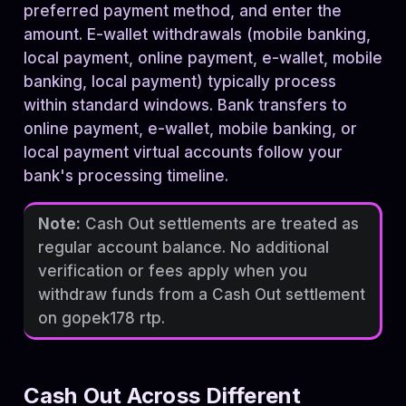
preferred payment method, and enter the
amount. E-wallet withdrawals (mobile banking,
local payment, online payment, e-wallet, mobile
banking, local payment) typically process
within standard windows. Bank transfers to
online payment, e-wallet, mobile banking, or
local payment virtual accounts follow your
bank's processing timeline.
Note:
Cash Out settlements are treated as
regular account balance. No additional
verification or fees apply when you
withdraw funds from a Cash Out settlement
on gopek178 rtp.
Cash Out Across Different