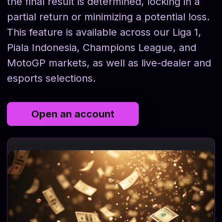
the final result is determined, locking in a
partial return or minimizing a potential loss.
This feature is available across our Liga 1,
Piala Indonesia, Champions League, and
MotoGP markets, as well as live-dealer and
esports selections.
Open an account