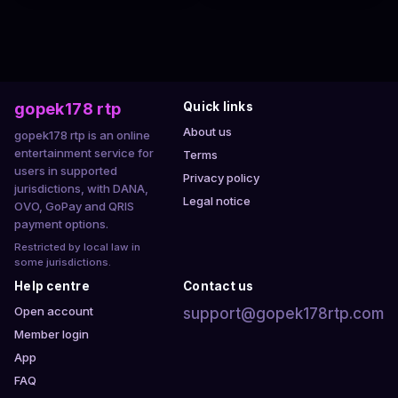
gopek178 rtp
Quick links
About us
gopek178 rtp is an online
entertainment service for
Terms
users in supported
Privacy policy
jurisdictions, with DANA,
Legal notice
OVO, GoPay and QRIS
payment options.
Restricted by local law in
some jurisdictions.
Help centre
Contact us
Open account
support@gopek178rtp.com
Member login
App
FAQ