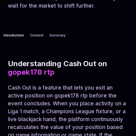
wait for the market to shift further.
Introduction
Content
Summary
Understanding Cash Out on
gopek178 rtp
Cash Out is a feature that lets you exit an
active position on gopek178 rtp before the
event concludes. When you place activity on a
Liga 1 match, a Champions League fixture, or a
live blackjack hand, the platform continuously
recalculates the value of your position based
on game information or game state. If the