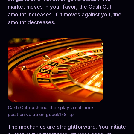
market moves in your favor, the Cash Out
amount increases. If it moves against you, the
amount decreases.
Cash Out dashboard displays real-time
position value on gopek178 rtp.
The mechanics are straightforward. You initiate