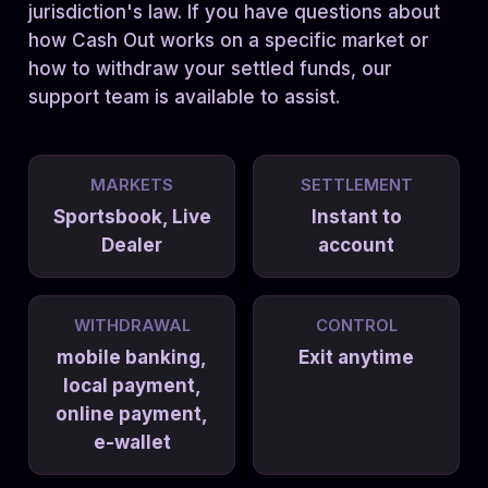
jurisdiction's law. If you have questions about
how Cash Out works on a specific market or
how to withdraw your settled funds, our
support team is available to assist.
MARKETS
SETTLEMENT
Sportsbook, Live
Instant to
Dealer
account
WITHDRAWAL
CONTROL
mobile banking,
Exit anytime
local payment,
online payment,
e-wallet