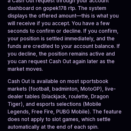
a Cash Out request through your account
dashboard on gopek178 rtp. The system
displays the offered amount—this is what you
will receive if you accept. You have a few
seconds to confirm or decline. If you confirm,
your position is settled immediately, and the
funds are credited to your account balance. If
you decline, the position remains active and
you can request Cash Out again later as the
market moves.
Cash Out is available on most sportsbook
markets (football, badminton, MotoGP), live-
dealer tables (blackjack, roulette, Dragon
Tiger), and esports selections (Mobile
Legends, Free Fire, PUBG Mobile). The feature
does not apply to slot games, which settle
automatically at the end of each spin.