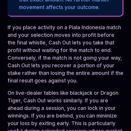
movement affects your outcome.
If you place activity on a Piala Indonesia match
and your selection moves into profit before
the final whistle, Cash Out lets you take that
profit without waiting for the match to end.
Conversely, if the match is not going your way,
Cash Out lets you recover a portion of your
stake rather than losing the entire amount if the
final result goes against you.
On live-dealer tables like blackjack or Dragon
Tiger, Cash Out works similarly. If you are
ahead during a session, you can lock in your
winnings. If you are behind, you can minimize
your loss by exiting early. This is particularly