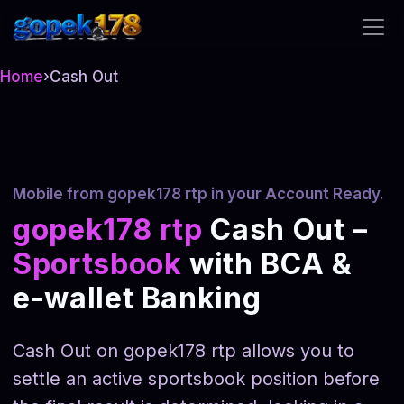
gopek178 rtp
Home
›
Cash Out
Mobile from gopek178 rtp in your Account Ready.
gopek178 rtp
Cash Out –
Sportsbook
with BCA &
e-wallet Banking
Cash Out on gopek178 rtp allows you to
settle an active sportsbook position before