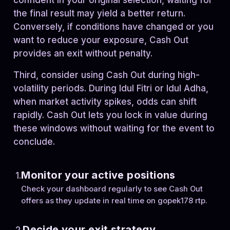
confident in your original selection, waiting for
the final result may yield a better return.
Conversely, if conditions have changed or you
want to reduce your exposure, Cash Out
provides an exit without penalty.
Third, consider using Cash Out during high-
volatility periods. During Idul Fitri or Idul Adha,
when market activity spikes, odds can shift
rapidly. Cash Out lets you lock in value during
these windows without waiting for the event to
conclude.
Monitor your active positions
Check your dashboard regularly to see Cash Out
offers as they update in real time on gopek178 rtp.
Decide your exit strategy