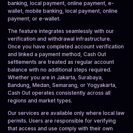
banking, local payment, online payment, e-
wallet, mobile banking, local payment, online
payment, or e-wallet.
The feature integrates seamlessly with our
verification and withdrawal infrastructure.
Once you have completed account verification
and linked a payment method, Cash Out
settlements are treated as regular account
balance with no additional steps required.
Whether you are in Jakarta, Surabaya,
Bandung, Medan, Semarang, or Yogyakarta,
Cash Out operates consistently across all
regions and market types.
Our services are available only where local law
permits. Users are responsible for verifying
that access and use comply with their own