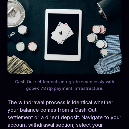
Cash Out settlements integrate seamlessly with
gopek178 rtp payment infrastructure.
The withdrawal process is identical whether
your balance comes from a Cash Out
settlement or a direct deposit. Navigate to your
account withdrawal section, select your