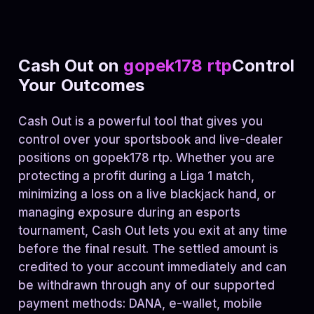
Cash Out on
gopek178 rtp
Control
Your Outcomes
Cash Out is a powerful tool that gives you
control over your sportsbook and live-dealer
positions on gopek178 rtp. Whether you are
protecting a profit during a Liga 1 match,
minimizing a loss on a live blackjack hand, or
managing exposure during an esports
tournament, Cash Out lets you exit at any time
before the final result. The settled amount is
credited to your account immediately and can
be withdrawn through any of our supported
payment methods: DANA, e-wallet, mobile