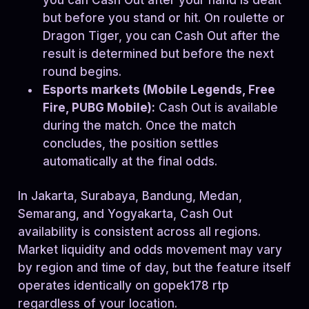
you can Cash Out after your hand is dealt
but before you stand or hit. On roulette or
Dragon Tiger, you can Cash Out after the
result is determined but before the next
round begins.
Esports markets (Mobile Legends, Free
Fire, PUBG Mobile):
Cash Out is available
during the match. Once the match
concludes, the position settles
automatically at the final odds.
In Jakarta, Surabaya, Bandung, Medan,
Semarang, and Yogyakarta, Cash Out
availability is consistent across all regions.
Market liquidity and odds movement may vary
by region and time of day, but the feature itself
operates identically on gopek178 rtp
regardless of your location.