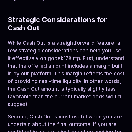
Strategic Considerations for
Cash Out
While Cash Out is a straightforward feature, a
few strategic considerations can help you use
it effectively on gopek178 rtp. First, understand
that the offered amount includes a margin built
in by our platform. This margin reflects the cost
of providing real-time liquidity. In other words,
the Cash Out amount is typically slightly less
favorable than the current market odds would
suggest.
Second, Cash Out is most useful when you are
uncertain about the final outcome. If you are