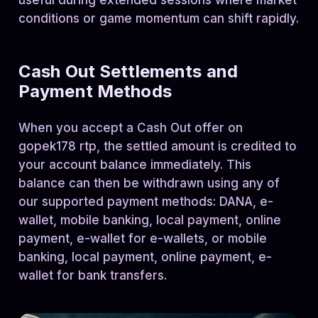
useful during extended sessions where market
conditions or game momentum can shift rapidly.
Cash Out Settlements and
Payment Methods
When you accept a Cash Out offer on
gopek178 rtp, the settled amount is credited to
your account balance immediately. This
balance can then be withdrawn using any of
our supported payment methods: DANA, e-
wallet, mobile banking, local payment, online
payment, e-wallet for e-wallets, or mobile
banking, local payment, online payment, e-
wallet for bank transfers.