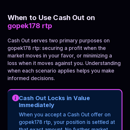
When to Use Cash Out on
gopek178 rtp
Cash Out serves two primary purposes on
gopek178 rtp: securing a profit when the
market moves in your favor, or minimizing a
loss when it moves against you. Understanding
when each scenario applies helps you make
informed decisions.
Cash Out Locks in Value
Immediately
When you accept a Cash Out offer on
gopek178 rtp, your position is settled at
that exact amount. No further market