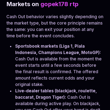
Markets on
gopek178 rtp
Cash Out behavior varies slightly depending on
the market type, but the core principle remains
the same: you can exit your position at any
time before the event concludes.
Sportsbook markets (Liga 1, Piala
Indonesia, Champions League, MotoGP):
Cash Out is available from the moment the
event starts until a few seconds before
the final result is confirmed. The offered
amount reflects current odds and your
original stake.
Live-dealer tables (blackjack, roulette,
baccarat, Dragon Tiger):
Cash Out is
available during active play. On blackjack,