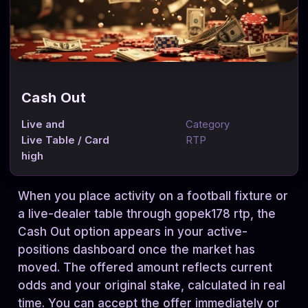
Cash Out
Live and
Category
Live Table / Card
RTP
high
When you place activity on a football fixture or
a live-dealer table through gopek178 rtp, the
Cash Out option appears in your active-
positions dashboard once the market has
moved. The offered amount reflects current
odds and your original stake, calculated in real
time. You can accept the offer immediately or