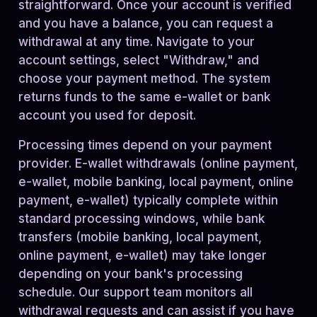
straightforward. Once your account is verified
and you have a balance, you can request a
withdrawal at any time. Navigate to your
account settings, select "Withdraw," and
choose your payment method. The system
returns funds to the same e-wallet or bank
account you used for deposit.
Processing times depend on your payment
provider. E-wallet withdrawals (online payment,
e-wallet, mobile banking, local payment, online
payment, e-wallet) typically complete within
standard processing windows, while bank
transfers (mobile banking, local payment,
online payment, e-wallet) may take longer
depending on your bank's processing
schedule. Our support team monitors all
withdrawal requests and can assist if you have