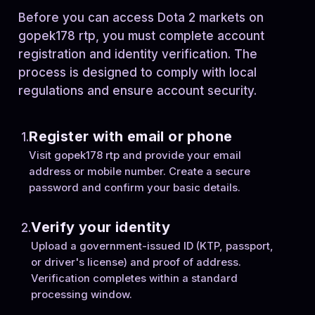
Before you can access Dota 2 markets on
gopek178 rtp, you must complete account
registration and identity verification. The
process is designed to comply with local
regulations and ensure account security.
Register with email or phone
Visit gopek178 rtp and provide your email
address or mobile number. Create a secure
password and confirm your basic details.
Verify your identity
Upload a government-issued ID (KTP, passport,
or driver's license) and proof of address.
Verification completes within a standard
processing window.