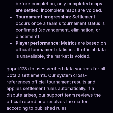
before completion, only completed maps
are settled; incomplete maps are voided.
Tournament progression:
Settlement
occurs once a team's tournament status is
confirmed (advancement, elimination, or
placement).
Player performance:
Metrics are based on
official tournament statistics. If official data
is unavailable, the market is voided.
gopek178 rtp uses verified data sources for all
Dota 2 settlements. Our system cross-
references official tournament results and
applies settlement rules automatically. If a
dispute arises, our support team reviews the
official record and resolves the matter
according to published rules.