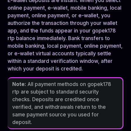
E-wallet deposits are instant. When you select
online payment, e-wallet, mobile banking, local
payment, online payment, or e-wallet, you
authorize the transaction through your wallet
app, and the funds appear in your gopek178
rtp balance immediately. Bank transfers to
mobile banking, local payment, online payment,
or e-wallet virtual accounts typically settle
within a standard verification window, after
which your deposit is credited.
Note:
All payment methods on gopek178
rtp are subject to standard security
checks. Deposits are credited once
verified, and withdrawals return to the
same payment source you used for
deposit.