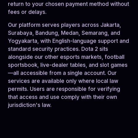
return to your chosen payment method without
fees or delays.
Our platform serves players across Jakarta,
Surabaya, Bandung, Medan, Semarang, and
Yogyakarta, with English-language support and
standard security practices. Dota 2 sits
alongside our other esports markets, football
sportsbook, live-dealer tables, and slot games
—all accessible from a single account. Our
services are available only where local law
permits. Users are responsible for verifying
that access and use comply with their own
jurisdiction's law.