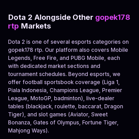
Dota 2 Alongside Other
gopek178
rtp
Markets
Dota 2 is one of several esports categories on
gopek178 rtp. Our platform also covers Mobile
Legends, Free Fire, and PUBG Mobile, each
with dedicated market sections and
tournament schedules. Beyond esports, we
offer football sportsbook coverage (Liga 1,
Piala Indonesia, Champions League, Premier
League, MotoGP, badminton), live-dealer
tables (blackjack, roulette, baccarat, Dragon
Tiger), and slot games (Aviator, Sweet
Bonanza, Gates of Olympus, Fortune Tiger,
Mahjong Ways).