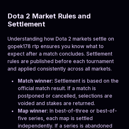
Dota 2 Market Rules and
Settlement
Understanding how Dota 2 markets settle on
gopek178 rtp ensures you know what to
expect after a match concludes. Settlement
rules are published before each tournament
and applied consistently across all markets.
Match winner:
Settlement is based on the
official match result. If a match is
postponed or cancelled, selections are
voided and stakes are returned.
Map winner:
In best-of-three or best-of-
five series, each map is settled
independently. If a series is abandoned