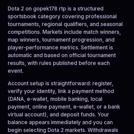
Dota 2 on gopek178 rtp is a structured
sportsbook category covering professional
tournaments, regional qualifiers, and seasonal
competitions. Markets include match winners,
map winners, tournament progression, and
player-performance metrics. Settlement is
automatic and based on official tournament
results, with rules published before each
event.
Account setup is straightforward: register,
verify your identity, link a payment method
(DANA, e-wallet, mobile banking, local
payment, online payment, e-wallet, or a bank
virtual account), and deposit funds. Your
balance appears immediately and you can
begin selecting Dota 2 markets. Withdrawals