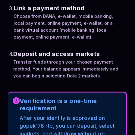
Link a payment method
Choose from DANA, e-wallet, mobile banking,
local payment, online payment, e-wallet, or a
bank virtual account (mobile banking, local
payment, online payment, e-wallet).
Deposit and access markets
Transfer funds through your chosen payment
method. Your balance appears immediately and
you can begin selecting Dota 2 markets.
Verification is a one-time
requirement
After your identity is approved on
gopek178 rtp, you can deposit, select
markets, and withdraw without re-