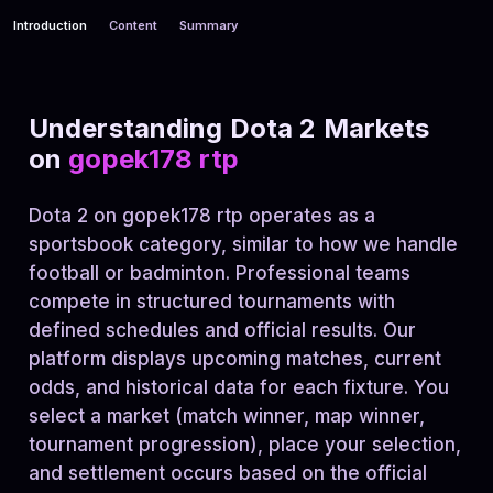
Introduction
Content
Summary
Understanding Dota 2 Markets
on
gopek178 rtp
Dota 2 on gopek178 rtp operates as a
sportsbook category, similar to how we handle
football or badminton. Professional teams
compete in structured tournaments with
defined schedules and official results. Our
platform displays upcoming matches, current
odds, and historical data for each fixture. You
select a market (match winner, map winner,
tournament progression), place your selection,
and settlement occurs based on the official