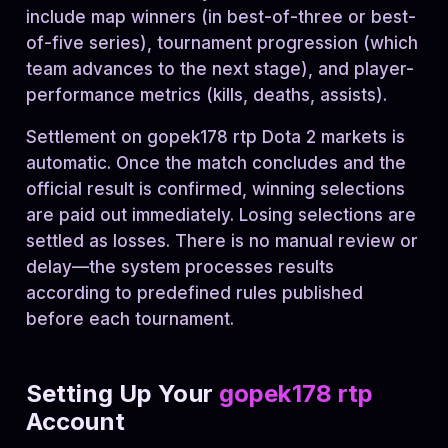
include map winners (in best-of-three or best-
of-five series), tournament progression (which
team advances to the next stage), and player-
performance metrics (kills, deaths, assists).
Settlement on gopek178 rtp Dota 2 markets is
automatic. Once the match concludes and the
official result is confirmed, winning selections
are paid out immediately. Losing selections are
settled as losses. There is no manual review or
delay—the system processes results
according to predefined rules published
before each tournament.
Setting Up Your
gopek178 rtp
Account