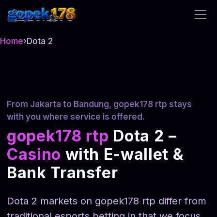
gopek178 rtp
Home
›
Dota 2
From Jakarta to Bandung, gopek178 rtp stays
with you where service is offered.
gopek178 rtp
Dota 2 –
Casino
with E-wallet &
Bank Transfer
Dota 2 markets on gopek178 rtp differ from
traditional esports betting in that we focus