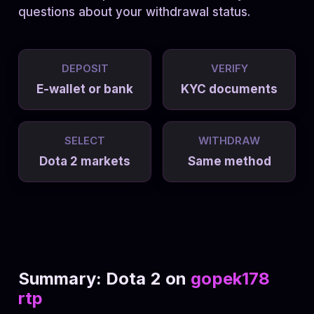
questions about your withdrawal status.
DEPOSIT
VERIFY
E-wallet or bank
KYC documents
SELECT
WITHDRAW
Dota 2 markets
Same method
Summary: Dota 2 on
gopek178
rtp