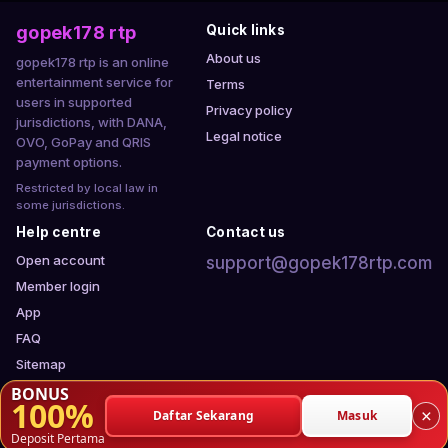
gopek178 rtp
Quick links
About us
gopek178 rtp is an online
entertainment service for
Terms
users in supported
Privacy policy
jurisdictions, with DANA,
Legal notice
OVO, GoPay and QRIS
payment options.
Restricted by local law in
some jurisdictions.
Help centre
Contact us
Open account
support@gopek178rtp.com
Member login
App
FAQ
Sitemap
BONUS
100%
×
Daftar Sekarang
Masuk
© 2026 gopek178 rtp. All rights reserved.
Deposit Pertama
Service available where local law permits