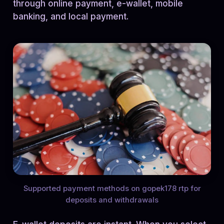
through online payment, e-wallet, mobile
banking, and local payment.
Supported payment methods on gopek178 rtp for
deposits and withdrawals