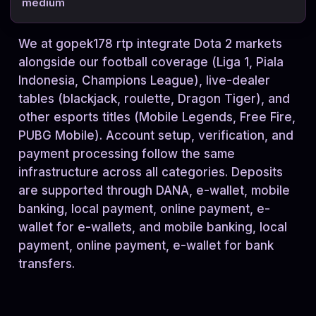
medium
We at gopek178 rtp integrate Dota 2 markets
alongside our football coverage (Liga 1, Piala
Indonesia, Champions League), live-dealer
tables (blackjack, roulette, Dragon Tiger), and
other esports titles (Mobile Legends, Free Fire,
PUBG Mobile). Account setup, verification, and
payment processing follow the same
infrastructure across all categories. Deposits
are supported through DANA, e-wallet, mobile
banking, local payment, online payment, e-
wallet for e-wallets, and mobile banking, local
payment, online payment, e-wallet for bank
transfers.