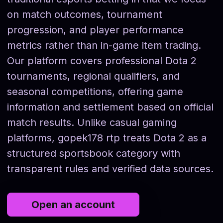
on match outcomes, tournament
progression, and player performance
metrics rather than in-game item trading.
Our platform covers professional Dota 2
tournaments, regional qualifiers, and
seasonal competitions, offering game
information and settlement based on official
match results. Unlike casual gaming
platforms, gopek178 rtp treats Dota 2 as a
structured sportsbook category with
transparent rules and verified data sources.
Open an account