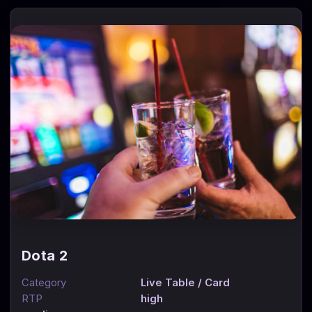
Dota 2
Category
Live Table / Card
RTP
high