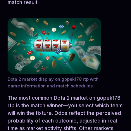
match result.
Dota 2 market display on gopek178 rtp with
game information and match schedules
The most common Dota 2 market on gopek178
rtp is the match winner—you select which team
will win the fixture. Odds reflect the perceived
probability of each outcome, adjusted in real
time as market activity shifts. Other markets