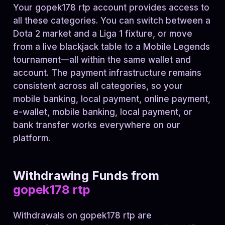
Your gopek178 rtp account provides access to
all these categories. You can switch between a
Dota 2 market and a Liga 1 fixture, or move
from a live blackjack table to a Mobile Legends
tournament—all within the same wallet and
account. The payment infrastructure remains
consistent across all categories, so your
mobile banking, local payment, online payment,
e-wallet, mobile banking, local payment, or
bank transfer works everywhere on our
platform.
Withdrawing Funds from
gopek178 rtp
Withdrawals on gopek178 rtp are