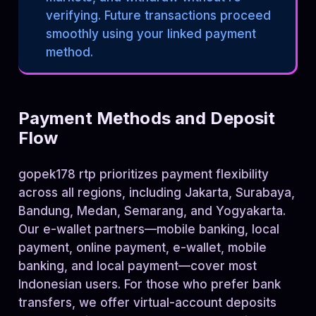
verifying. Future transactions proceed
smoothly using your linked payment
method.
Payment Methods and Deposit
Flow
gopek178 rtp prioritizes payment flexibility
across all regions, including Jakarta, Surabaya,
Bandung, Medan, Semarang, and Yogyakarta.
Our e-wallet partners—mobile banking, local
payment, online payment, e-wallet, mobile
banking, and local payment—cover most
Indonesian users. For those who prefer bank
transfers, we offer virtual-account deposits